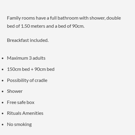
Family rooms have a full bathroom with shower, double
bed of 1.50 meters and a bed of 90cm.
Breackfast included.
Maximum 3 adults
150cm bed + 90cm bed
Possibility of cradle
Shower
Free safe box
Rituals Amenities
No smoking