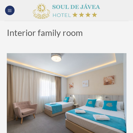
Skip
to
content
Interior family room