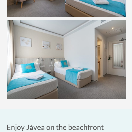
Enjoy Jávea on the beachfront