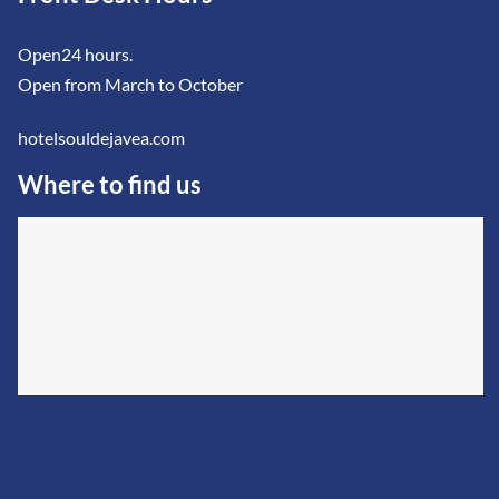
Open24 hours.
Open from March to October
hotelsouldejavea.com
Where to find us