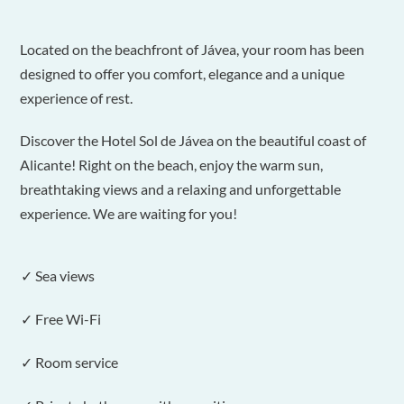
Located on the beachfront of Jávea, your room has been
designed to offer you comfort, elegance and a unique
experience of rest.
Discover the Hotel Sol de Jávea on the beautiful coast of
Alicante! Right on the beach, enjoy the warm sun,
breathtaking views and a relaxing and unforgettable
experience. We are waiting for you!
✓ Sea views
✓ Free Wi-Fi
✓ Room service