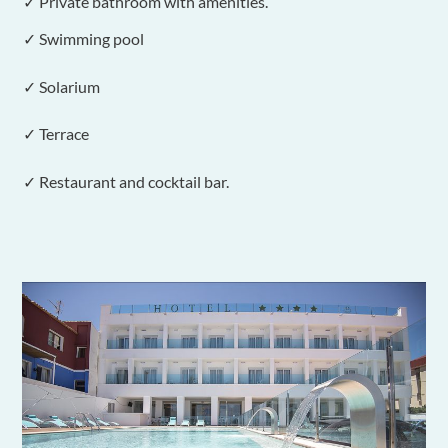
✓ Private bathroom with amenities.
✓ Swimming pool
✓ Solarium
✓ Terrace
✓ Restaurant and cocktail bar.