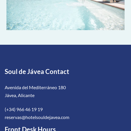
Soul de Jávea Contact
Avenida del Mediterráneo 180
Jávea, Alicante
(+34) 966 46 19 19
reservas@hotelsouldejavea.com
Front Desk Hours