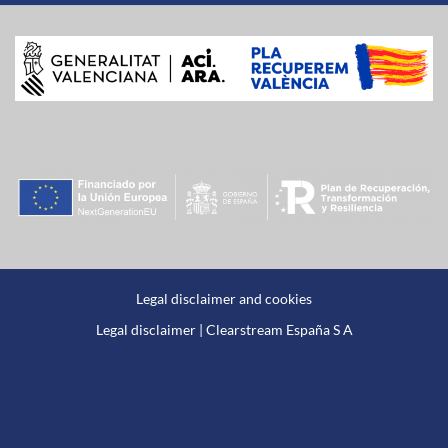
Legal disclaimer and cookies
Legal disclaimer | Clearstream España S A