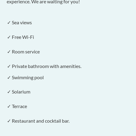
experience. We are waiting for you!
✓ Sea views
✓ Free Wi-Fi
✓ Room service
✓ Private bathroom with amenities.
✓ Swimming pool
✓ Solarium
✓ Terrace
✓ Restaurant and cocktail bar.