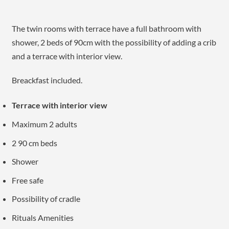
The twin rooms with terrace have a full bathroom with
shower, 2 beds of 90cm with the possibility of adding a crib
and a terrace with interior view.
Breackfast included.
Terrace with interior view
Maximum 2 adults
2 90 cm beds
Shower
Free safe
Possibility of cradle
Rituals Amenities