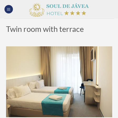
Skip
to
content
Twin room with terrace