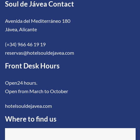
Soul de Jávea Contact
Avenida del Mediterráneo 180
Jávea, Alicante
(+34) 966 46 19 19
reservas@hotelsouldejavea.com
Front Desk Hours
Open24 hours.
Open from March to October
hotelsouldejavea.com
Where to find us