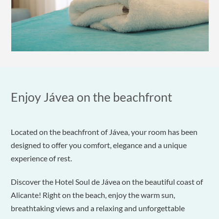
Enjoy Jávea on the beachfront
Located on the beachfront of Jávea, your room has been
designed to offer you comfort, elegance and a unique
experience of rest.
Discover the Hotel Soul de Jávea on the beautiful coast of
Alicante! Right on the beach, enjoy the warm sun,
breathtaking views and a relaxing and unforgettable