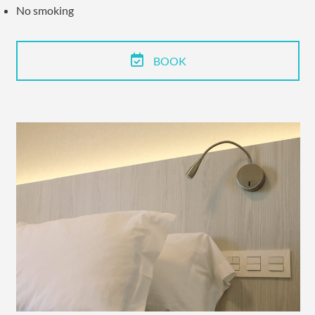
No smoking
BOOK