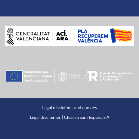
Legal disclaimer and cookies
Legal disclaimer | Clearstream España S A