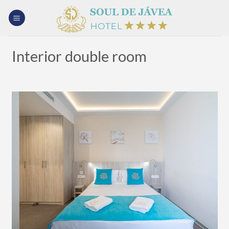
Skip
to
content
Interior double room