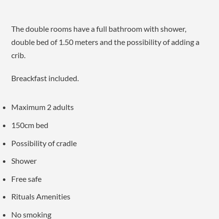
The double rooms have a full bathroom with shower,
double bed of 1.50 meters and the possibility of adding a
crib.
Breackfast included.
Maximum 2 adults
150cm bed
Possibility of cradle
Shower
Free safe
Rituals Amenities
No smoking