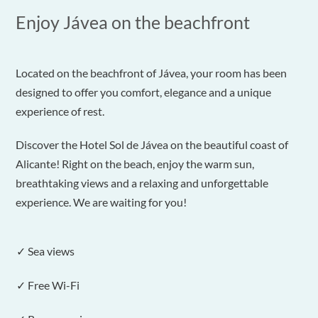
Enjoy Jávea on the beachfront
Located on the beachfront of Jávea, your room has been
designed to offer you comfort, elegance and a unique
experience of rest.
Discover the Hotel Sol de Jávea on the beautiful coast of
Alicante! Right on the beach, enjoy the warm sun,
breathtaking views and a relaxing and unforgettable
experience. We are waiting for you!
✓ Sea views
✓ Free Wi-Fi