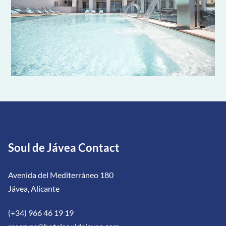
Soul de Jávea Contact
Avenida del Mediterráneo 180
Jávea, Alicante
(+34) 966 46 19 19