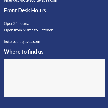
reservas@hotelsouldejavea.com
Front Desk Hours
Open24 hours.
Open from March to October
hotelsouldejavea.com
Where to find us