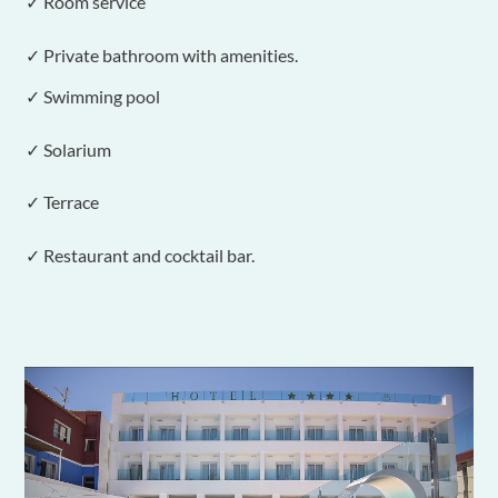
✓ Room service
✓ Private bathroom with amenities.
✓ Swimming pool
✓ Solarium
✓ Terrace
✓ Restaurant and cocktail bar.