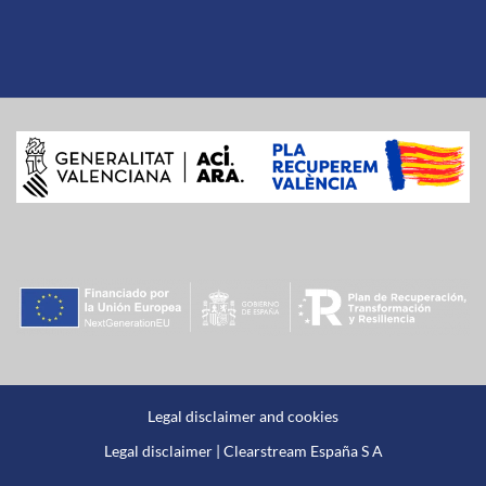
Legal disclaimer and cookies
Legal disclaimer | Clearstream España S A