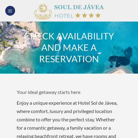
Skip
to
content
CHECK AVAILABILITY
AND MAKE A
RESERVATION
Your ideal getaway starts here
Enjoy a unique experience at Hotel Sol de Jávea,
where comfort, luxury and privileged location
combine to offer you the perfect stay. Whether
for a romantic getaway, a family vacation or a
relaxing beachfront retreat, we have rooms and