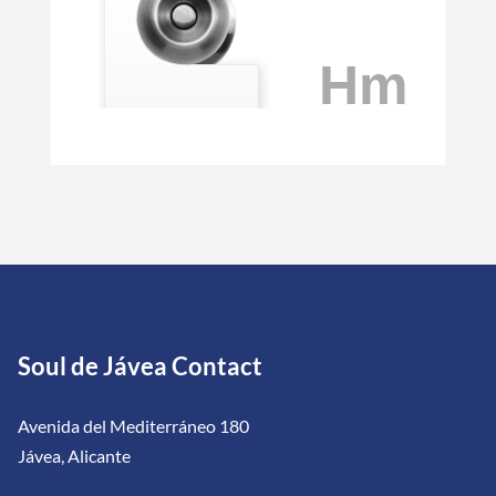
Soul de Jávea Contact
Avenida del Mediterráneo 180
Jávea, Alicante