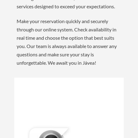
services designed to exceed your expectations.
Make your reservation quickly and securely
through our online system. Check availability in
real time and choose the option that best suits
you. Our team is always available to answer any
questions and make sure your stay is
unforgettable. We await you in Jávea!