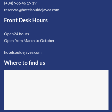
(+34) 966 46 19 19
reservas@hotelsouldejavea.com
Front Desk Hours
Open24 hours.
Open from March to October
hotelsouldejavea.com
Where to find us