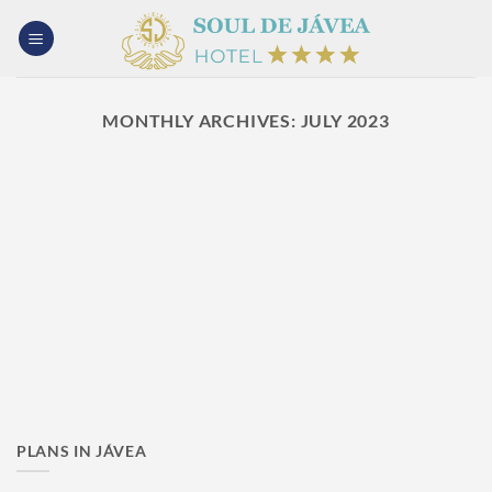
Skip
to
content
MONTHLY ARCHIVES:
JULY 2023
PLANS IN JÁVEA