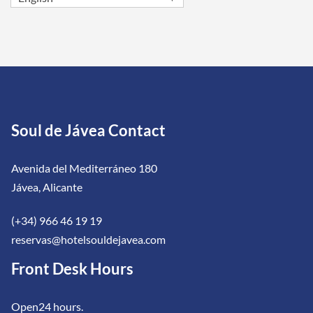
Soul de Jávea Contact
Avenida del Mediterráneo 180
Jávea, Alicante
(+34) 966 46 19 19
reservas@hotelsouldejavea.com
Front Desk Hours
Open24 hours.