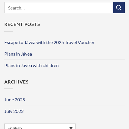
RECENT POSTS
Escape to Jávea with the 2025 Travel Voucher
Plans in Jávea
Plans in Jávea with children
ARCHIVES
June 2025
July 2023
English