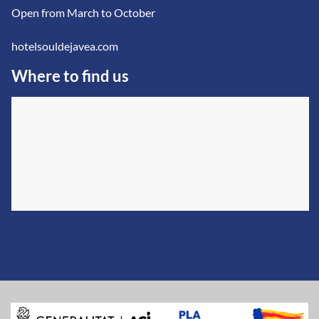
Open from March to October
hotelsouldejavea.com
Where to find us