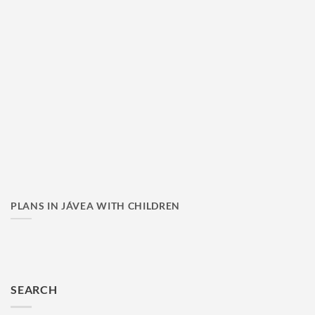
PLANS IN JÁVEA WITH CHILDREN
SEARCH